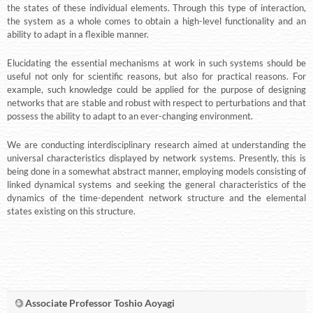
the states of these individual elements. Through this type of interaction,
the system as a whole comes to obtain a high-level functionality and an
ability to adapt in a flexible manner.
Elucidating the essential mechanisms at work in such systems should be
useful not only for scientific reasons, but also for practical reasons. For
example, such knowledge could be applied for the purpose of designing
networks that are stable and robust with respect to perturbations and that
possess the ability to adapt to an ever-changing environment.
We are conducting interdisciplinary research aimed at understanding the
universal characteristics displayed by network systems. Presently, this is
being done in a somewhat abstract manner, employing models consisting of
linked dynamical systems and seeking the general characteristics of the
dynamics of the time-dependent network structure and the elemental
states existing on this structure.
Associate Professor Toshio Aoyagi