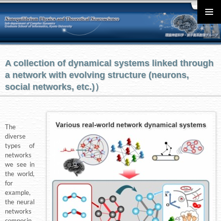
English
メインメ
ニュー
A collection of dynamical systems linked through
a network with evolving structure (neurons,
social networks, etc.)）
The
diverse
types of
networks
we see in
the world,
for
example,
the neural
networks
composin