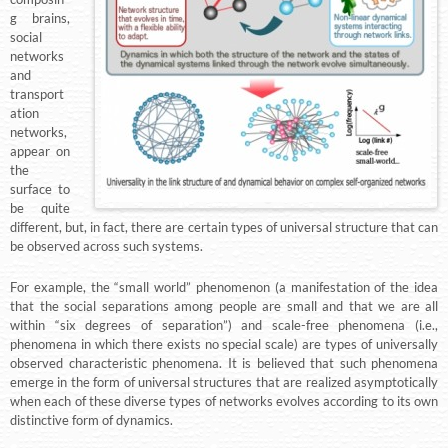
g brains,
social
networks
and
transport
ation
networks,
appear on
the
surface to
be quite
different, but, in fact, there are certain types of universal structure that can
be observed across such systems.
For example, the “small world” phenomenon (a manifestation of the idea
that the social separations among people are small and that we are all
within “six degrees of separation”) and scale-free phenomena (i.e.,
phenomena in which there exists no special scale) are types of universally
observed characteristic phenomena. It is believed that such phenomena
emerge in the form of universal structures that are realized asymptotically
when each of these diverse types of networks evolves according to its own
distinctive form of dynamics.