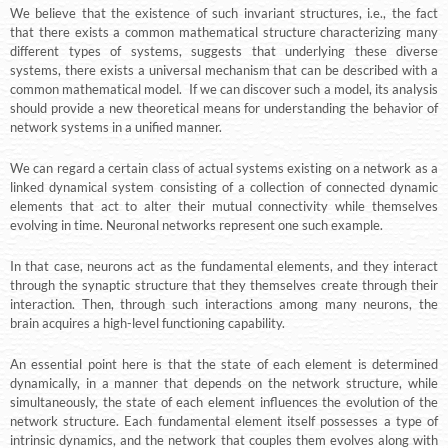
We believe that the existence of such invariant structures, i.e., the fact
that there exists a common mathematical structure characterizing many
different types of systems, suggests that underlying these diverse
systems, there exists a universal mechanism that can be described with a
common mathematical model. If we can discover such a model, its analysis
should provide a new theoretical means for understanding the behavior of
network systems in a unified manner.
We can regard a certain class of actual systems existing on a network as a
linked dynamical system consisting of a collection of connected dynamic
elements that act to alter their mutual connectivity while themselves
evolving in time. Neuronal networks represent one such example.
In that case, neurons act as the fundamental elements, and they interact
through the synaptic structure that they themselves create through their
interaction. Then, through such interactions among many neurons, the
brain acquires a high-level functioning capability.
An essential point here is that the state of each element is determined
dynamically, in a manner that depends on the network structure, while
simultaneously, the state of each element influences the evolution of the
network structure. Each fundamental element itself possesses a type of
intrinsic dynamics, and the network that couples them evolves along with