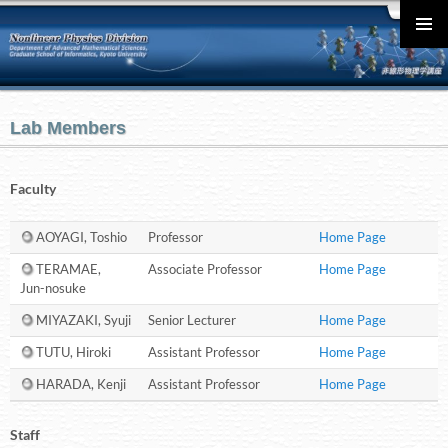
English
メインメ
ニュー
Lab Members
Faculty
AOYAGI, Toshio
Professor
Home Page
TERAMAE,
Associate Professor
Home Page
Jun-nosuke
MIYAZAKI, Syuji
Senior Lecturer
Home Page
TUTU, Hiroki
Assistant Professor
Home Page
HARADA, Kenji
Assistant Professor
Home Page
Staff