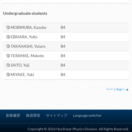
Undergraduate students
MORIMURA, Kazuho
B4
EBIHARA, Yuito
B4
TAKAHASHI, Yutaro
B4
TERAMAE, Makoto
B4
SAITO, Yuji
B4
MIYAKE, Yuki
B4
ページtopへ▲
新着履歴
推奨環境
サイトマップ
Language switcher
Copyright © 2026 Nonlinear Physics Division. All Rights Reserved.