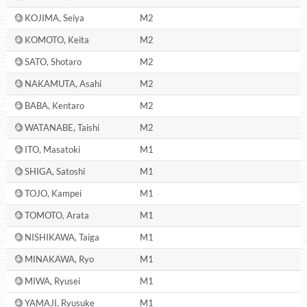
KOJIMA, Seiya
M2
KOMOTO, Keita
M2
SATO, Shotaro
M2
NAKAMUTA, Asahi
M2
BABA, Kentaro
M2
WATANABE, Taishi
M2
ITO, Masatoki
M1
SHIGA, Satoshi
M1
TOJO, Kampei
M1
TOMOTO, Arata
M1
NISHIKAWA, Taiga
M1
MINAKAWA, Ryo
M1
MIWA, Ryusei
M1
YAMAJI, Ryusuke
M1