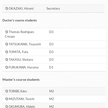
OKAZAKI, Hiromi
Secretary
Doctor’s course students
Thomás Rodrigues
D3
Crespo
TATSUKAWA, Tsuyoshi
D3
TOMITA, Futa
D3
TAKASU, Shotaro
D3
FURUKAWA, Haruma
D1
Master’s course students
TORIBE,Yuko
M2
MIZUTANI, Tenchi
M2
OKUMURA, Hideki
M2